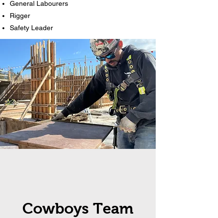
General Labourers
Rigger
Safety Leader
Cowboys Team