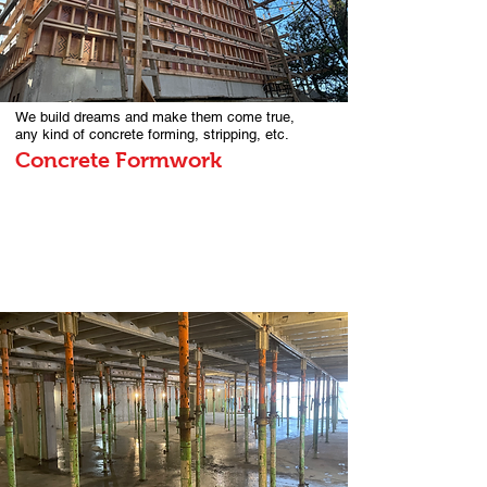
We build dreams and make them come true,
any kind of concrete forming, stripping, etc.
Concrete Formwork