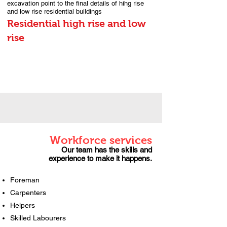
excavation point to the final details of hihg rise
and low rise residential buildings
Residential high rise and low
rise
Workforce services
Our team has the skills and
experience to make it happens.
Foreman
Carpenters
Helpers
Skilled Labourers