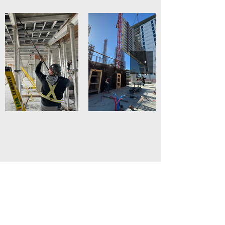
Safety comes first
We are a company that prioritizes
security, thats why we adhere to and
strictly apply compliance with security
protocols by all team members and
partners in every project we do.