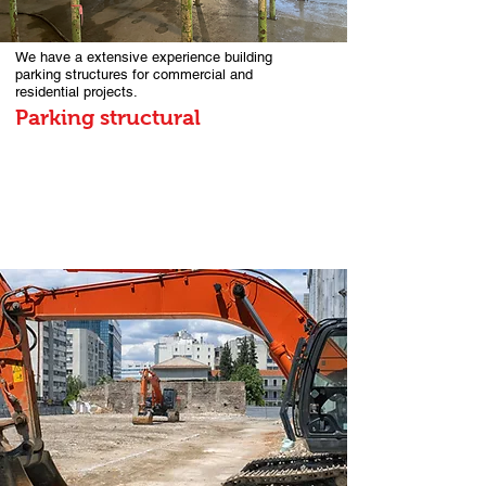
We have a extensive experience building
parking structures for commercial and
residential projects.
Parking structural