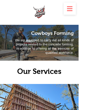
Cowboys Forming
We are equipped to carry out all kinds of
projects related to the concrete forming,
in addition to offering all the services of
qualified workforce.
Our Services