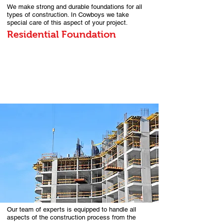
We make strong and durable foundations for all
types of construction. In Cowboys we take
special care of this aspect of your project.
Residential Foundation
Our team of experts is equipped to handle all
aspects of the construction process from the